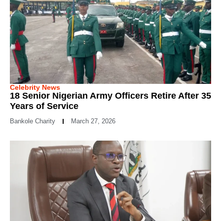
Celebrity News
18 Senior Nigerian Army Officers Retire After 35
Years of Service
Bankole Charity
March 27, 2026