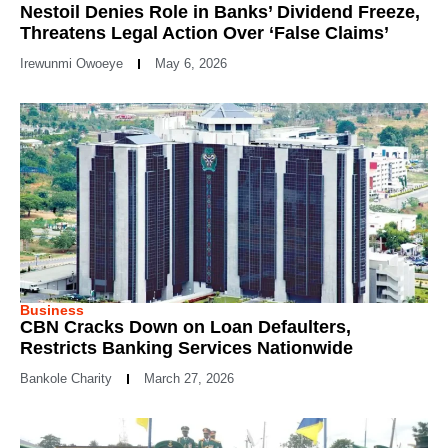
Nestoil Denies Role in Banks’ Dividend Freeze,
Threatens Legal Action Over ‘False Claims’
Irewunmi Owoeye
May 6, 2026
Business
CBN Cracks Down on Loan Defaulters,
Restricts Banking Services Nationwide
Bankole Charity
March 27, 2026