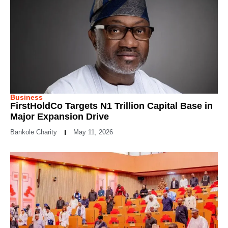
Business
FirstHoldCo Targets N1 Trillion Capital Base in
Major Expansion Drive
Bankole Charity
May 11, 2026