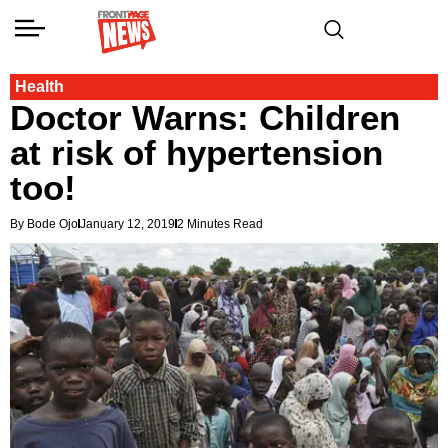
Health
Doctor Warns: Children
at risk of hypertension
too!
By Bode Ojo
January 12, 2019
2 Minutes Read