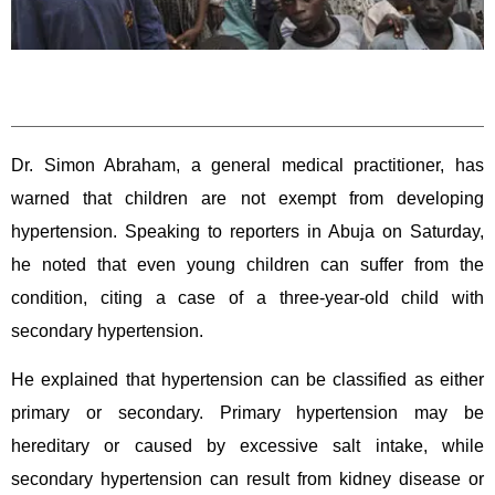
Dr. Simon Abraham, a general medical practitioner, has
warned that children are not exempt from developing
hypertension. Speaking to reporters in Abuja on Saturday,
he noted that even young children can suffer from the
condition, citing a case of a three-year-old child with
secondary hypertension.
He explained that hypertension can be classified as either
primary or secondary. Primary hypertension may be
hereditary or caused by excessive salt intake, while
secondary hypertension can result from kidney disease or