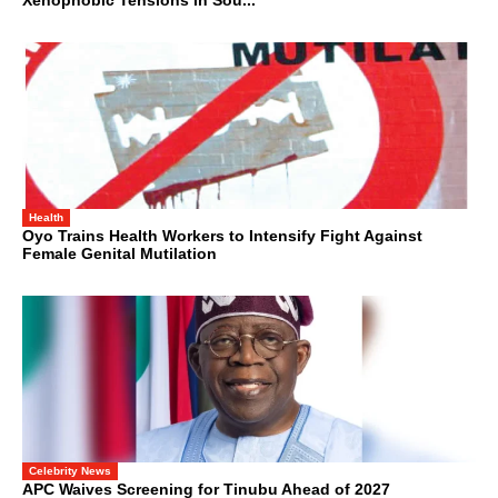
Xenophobic Tensions in Sou...
Health
Oyo Trains Health Workers to Intensify Fight Against
Female Genital Mutilation
Celebrity News
APC Waives Screening for Tinubu Ahead of 2027