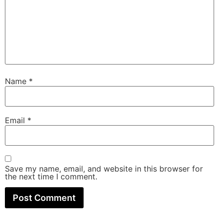
Name
*
Email
*
Save my name, email, and website in this browser for
the next time I comment.