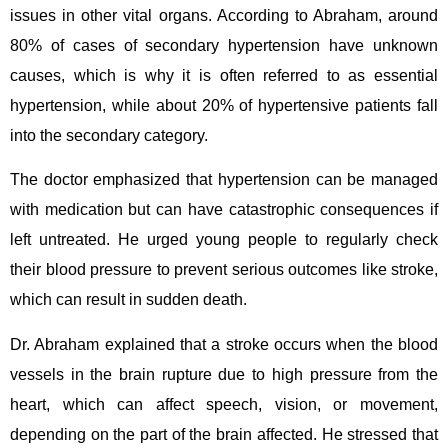
issues in other vital organs. According to Abraham, around
80% of cases of secondary hypertension have unknown
causes, which is why it is often referred to as essential
hypertension, while about 20% of hypertensive patients fall
into the secondary category.
The doctor emphasized that hypertension can be managed
with medication but can have catastrophic consequences if
left untreated. He urged young people to regularly check
their blood pressure to prevent serious outcomes like stroke,
which can result in sudden death.
Dr. Abraham explained that a stroke occurs when the blood
vessels in the brain rupture due to high pressure from the
heart, which can affect speech, vision, or movement,
depending on the part of the brain affected. He stressed that