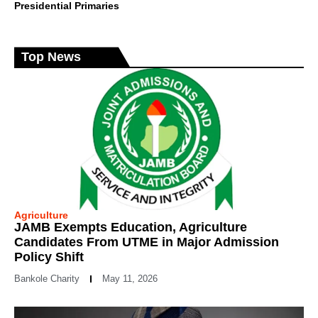
Presidential Primaries
Top News
Agriculture
JAMB Exempts Education, Agriculture
Candidates From UTME in Major Admission
Policy Shift
Bankole Charity
May 11, 2026