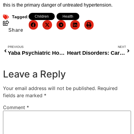
this is the primary danger of untreated hypertension.
Tagged:
Children
,
Health
Share
PREVIOUS
NEXT
Yaba Psychiatric Hospital Takes Bold Stand Against Drug Abuse in Lagos
Heart Disorders: Cardiologist Urges Women to Seek Medical Advice Before Pregnancy
Leave a Reply
Your email address will not be published.
Required
fields are marked
*
Comment
*