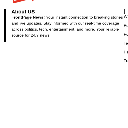
About US
Wo
FrontPage News:
Your instant connection to breaking stories
and live updates. Stay informed with our real-time coverage
Pu
across politics, tech, entertainment, and more. Your reliable
Po
source for 24/7 news.
Te
He
Tr