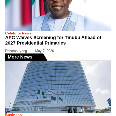
Celebrity News
APC Waives Screening for Tinubu Ahead of
2027 Presidential Primaries
Deborah Iyang
May 7, 2026
More News
Business