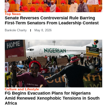
Top News
Senate Reverses Controversial Rule Barring
First-Term Senators From Leadership Contest
Bankole Charity
May 8, 2026
Culture and Lifestyle
FG Begins Evacuation Plans for Nigerians
Amid Renewed Xenophobic Tensions in South
Africa