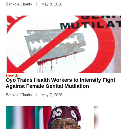
Bankole Charity
May 8, 2026
Health
Oyo Trains Health Workers to Intensify Fight
Against Female Genital Mutilation
Bankole Charity
May 7, 2026