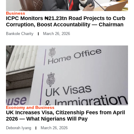
Business
ICPC Monitors ₦21.23tn Road Projects to Curb
Corruption, Boost Accountability — Chairman
Bankole Charity
March 26, 2026
Economy and Business
UK Increases Visa, Citizenship Fees from April
2026 — What Nigerians Will Pay
Deborah Iyang
March 26, 2026