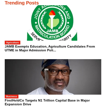
Trending Posts
Agriculture
JAMB Exempts Education, Agriculture Candidates From
UTME in Major Admission Poli...
Business
FirstHoldCo Targets N1 Trillion Capital Base in Major
Expansion Drive