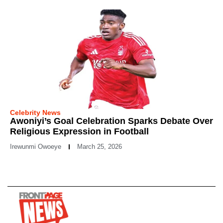
Celebrity News
Awoniyi’s Goal Celebration Sparks Debate Over
Religious Expression in Football
Irewunmi Owoeye
March 25, 2026