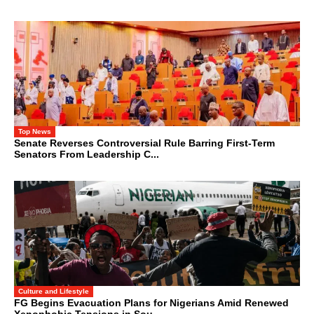
Top News
Senate Reverses Controversial Rule Barring First-Term
Senators From Leadership C...
Culture and Lifestyle
FG Begins Evacuation Plans for Nigerians Amid Renewed